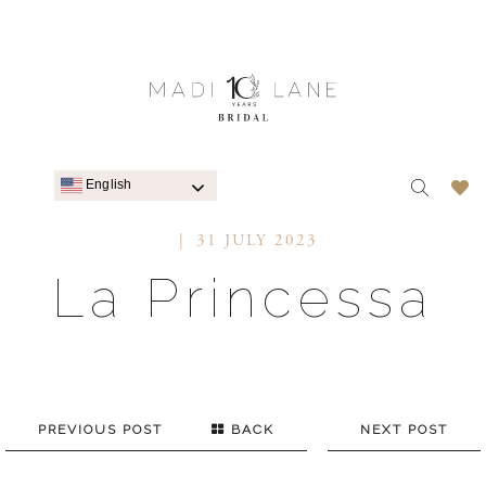
English
31 JULY 2023
La Princessa
PREVIOUS POST
BACK
NEXT POST