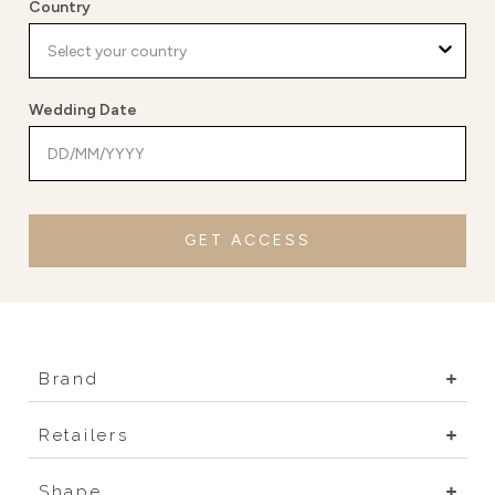
Country
Wedding Date
GET ACCESS
Brand
Retailers
Shape