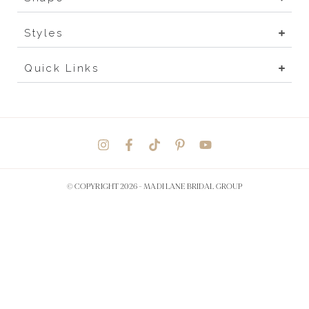
Styles
Quick Links
© COPYRIGHT 2026 -
MADI LANE BRIDAL GROUP