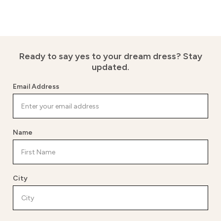
Ready to say yes to your dream dress?
Stay
updated.
Email Address
Name
City