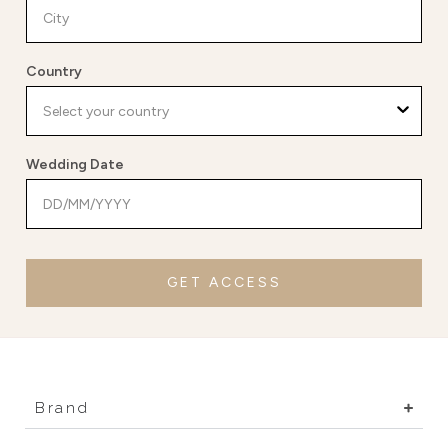
Country
Wedding Date
GET ACCESS
Brand