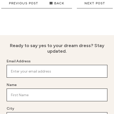
PREVIOUS POST
BACK
NEXT POST
Ready to say yes to your dream dress?
Stay
updated.
Email Address
Name
City