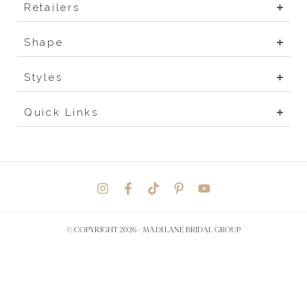
Retailers
Shape
Styles
Quick Links
© COPYRIGHT 2026 -
MADI LANE BRIDAL GROUP