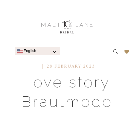
English
28 FEBRUARY 2023
Love story
Brautmode