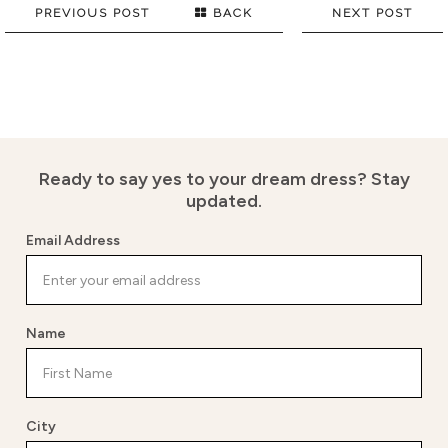
PREVIOUS POST
BACK
NEXT POST
Ready to say yes to your dream dress?
Stay
updated.
Email Address
Name
City