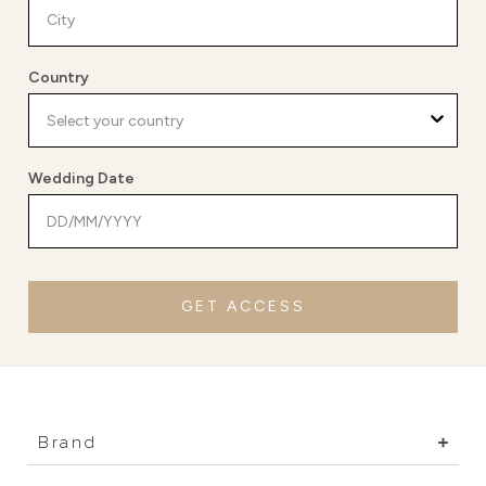
Country
Wedding Date
GET ACCESS
Brand