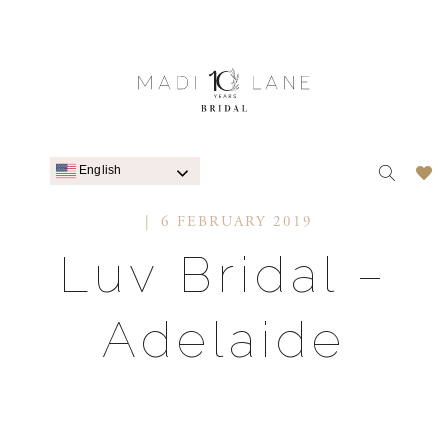
English
6 FEBRUARY 2019
Luv Bridal –
Adelaide