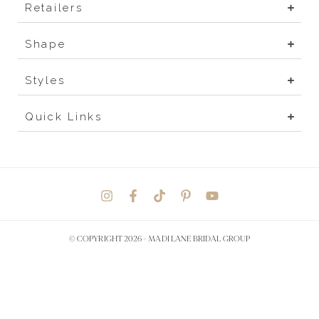
Retailers
Shape
Styles
Quick Links
© COPYRIGHT 2026 -
MADI LANE BRIDAL GROUP