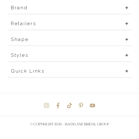
Brand
Retailers
Shape
Styles
Quick Links
© COPYRIGHT 2026 -
MADI LANE BRIDAL GROUP