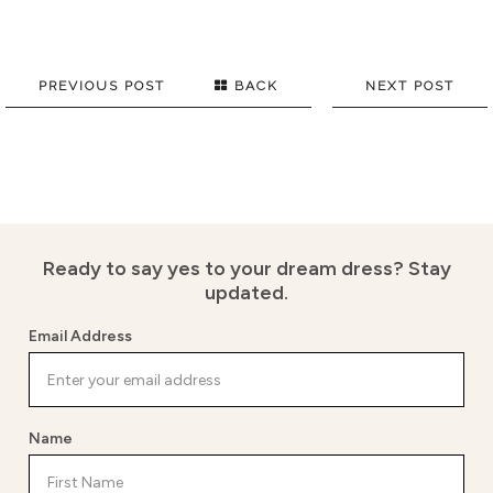
PREVIOUS POST
BACK
NEXT POST
Ready to say yes to your dream dress?
Stay
updated.
Email Address
Name