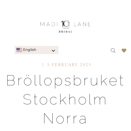
English
5 FEBRUARY 2025
Bröllopsbruket
Stockholm
Norra