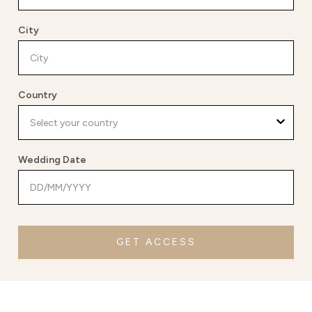
City
Country
Wedding Date
GET ACCESS