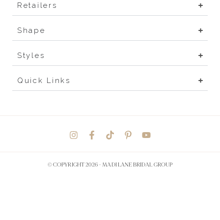
Retailers
Shape
Styles
Quick Links
© COPYRIGHT 2026 -
MADI LANE BRIDAL GROUP