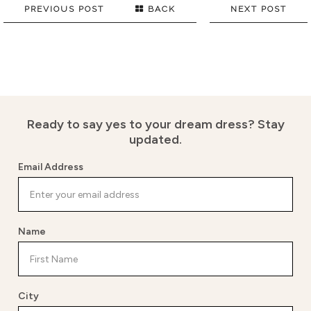
PREVIOUS POST
BACK
NEXT POST
Ready to say yes to your dream dress?
Stay
updated.
Email Address
Name
City