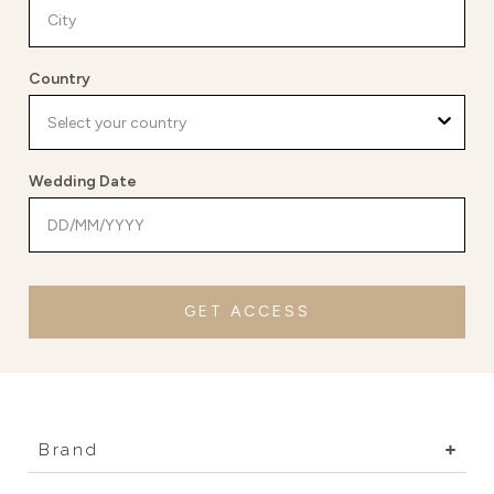
Country
Wedding Date
GET ACCESS
Brand