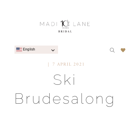
English
7 APRIL 2021
Ski
Brudesalong