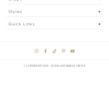
Styles
Quick Links
© COPYRIGHT 2026 -
MADI LANE BRIDAL GROUP