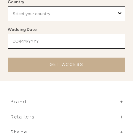
Country
Wedding Date
GET ACCESS
Brand
Retailers
Shape