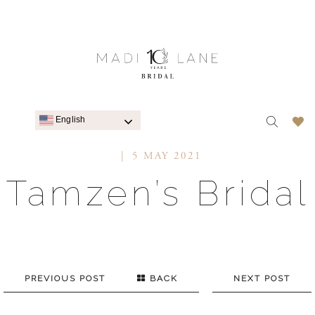
English
5 MAY 2021
Tamzen’s Bridal
PREVIOUS POST
BACK
NEXT POST