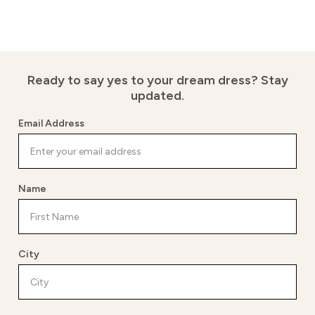
Ready to say yes to your dream dress?
Stay
updated.
Email Address
Name
City