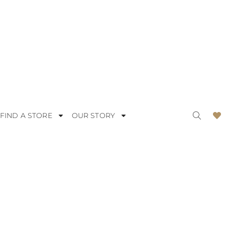
FIND A STORE
OUR STORY
ODERN
LACE
OMANTIC
SATIN