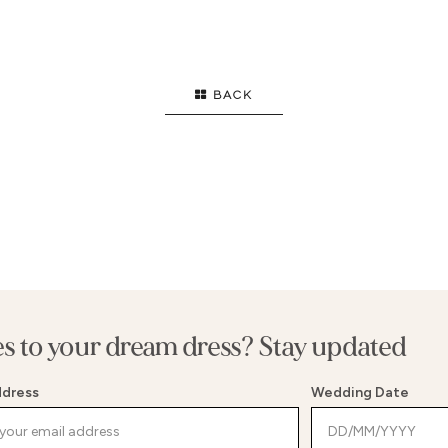
GOWN
HIGH NECK
S
FLARE
STRAPS
E
ID
LONG SLEEVES
B
BACK
F
T
S
E WAIST
G
WAIST
S
MENT BACK
B
es to your dream dress? Stay updated
ddress
Wedding Date