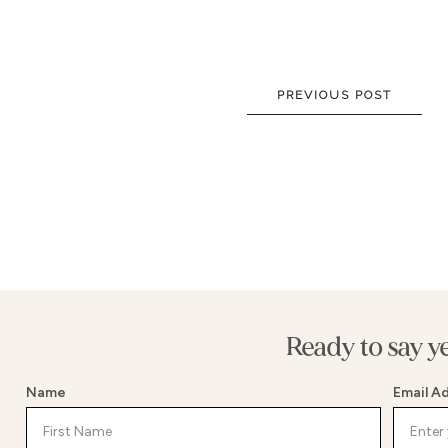
NEW DRESSES
BALL
ALL DRESSES
FIT & 
ALL COLLECTIONS
MERMA
PREVIOUS POST
SIZE CHART
SHORT
LOOKBOOKS
CORSE
BASQU
DROP 
STATE
Ready to say y
Name
Email A