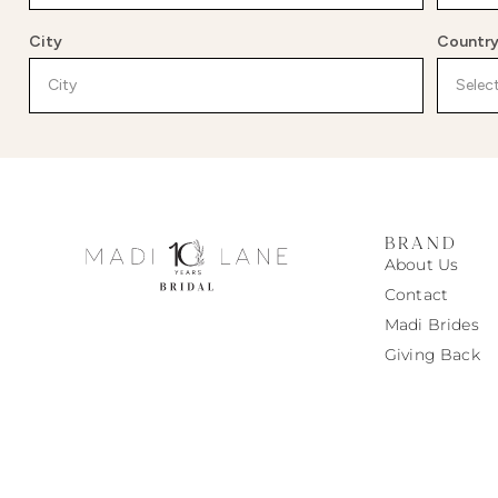
City
Countr
BRAND
About Us
Contact
Madi
Brides
Giving Back