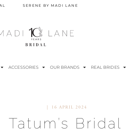
AL
SERENE BY MADI LANE
ACCESSORIES
OUR BRANDS
REAL BRIDES
16 APRIL 2024
STRAPLESS
M
Tatum’s Bridal
ESS
OFF THE SHOULDER
R