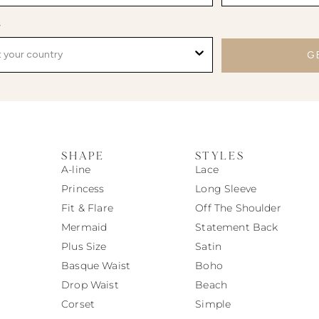
y
G
SHAPE
STYLES
A-line
Lace
Princess
Long Sleeve
Fit & Flare
Off The Shoulder
Mermaid
Statement Back
Plus Size
Satin
Basque Waist
Boho
Drop Waist
Beach
Corset
Simple