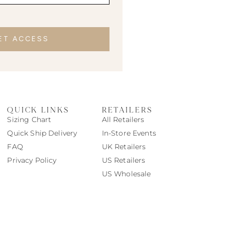
ET ACCESS
QUICK LINKS
RETAILERS
Sizing Chart
All Retailers
Quick Ship Delivery
In-Store Events
FAQ
UK Retailers
Privacy Policy
US Retailers
US Wholesale