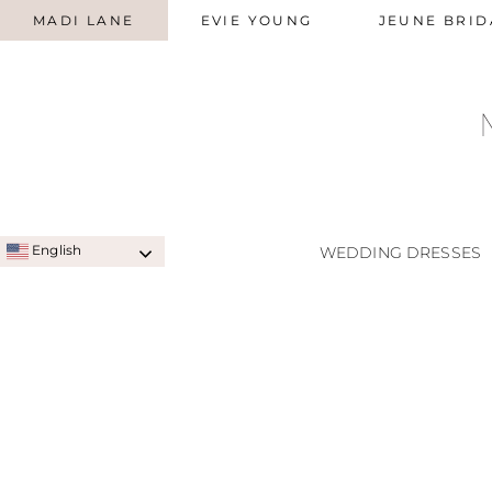
MADI LANE
EVIE YOUNG
JEUNE BRID
English
WEDDING DRESSES
SIGNATURE STYLES
A-LINE
QUICK SHIP STYLES
PRINC