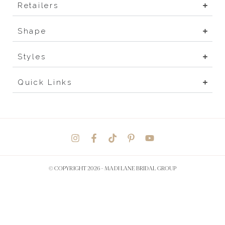
Retailers
Shape
Styles
Quick Links
© COPYRIGHT 2026 -
MADI LANE BRIDAL GROUP