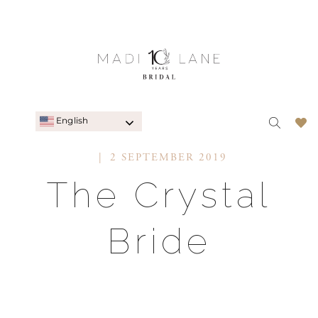
English
2 SEPTEMBER 2019
The Crystal
Bride