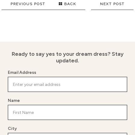
PREVIOUS POST
BACK
NEXT POST
Ready to say yes to your dream dress?
Stay
updated.
Email Address
Name
City