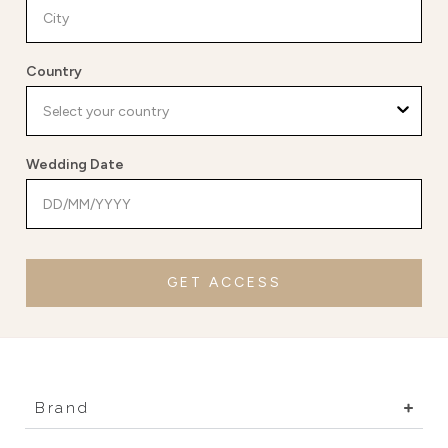
Country
Wedding Date
GET ACCESS
Brand