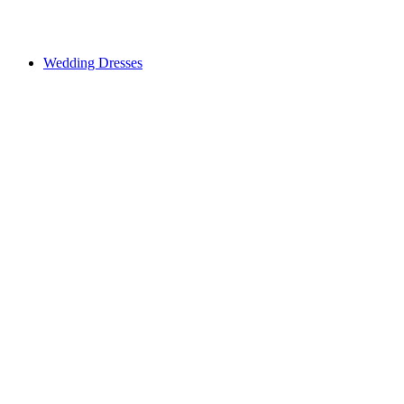
Wedding Dresses