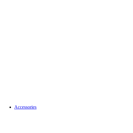
Accessories