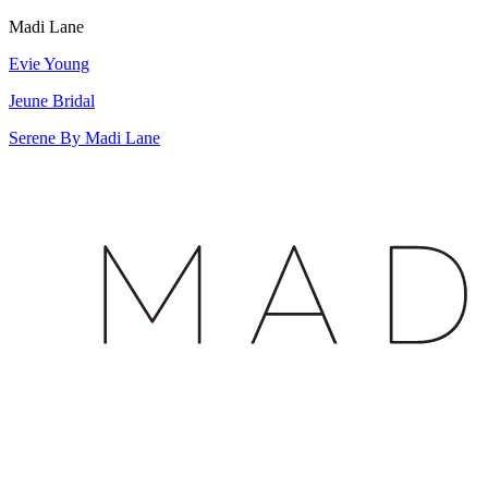
Madi Lane
Evie Young
Jeune Bridal
Serene By Madi Lane