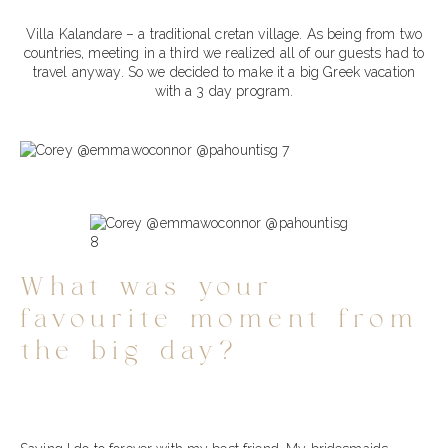
Villa Kalandare – a traditional cretan village. As being from two
countries, meeting in a third we realized all of our guests had to
travel anyway. So we decided to make it a big Greek vacation
with a 3 day program.
What was your
favourite moment from
the big day?