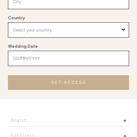
Country
Wedding Date
GET ACCESS
Brand
Retailers