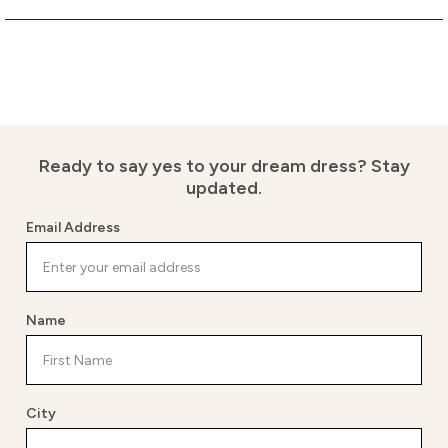
Ready to say yes to your dream dress?
Stay
updated.
Email Address
Name
City