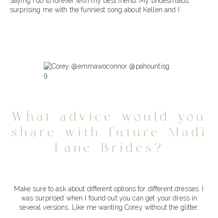
Saying I do to forever with my best friend. My bridesmaids
surprising me with the funniest song about Kellen and I.
What advice would you
share with future Madi
Lane Brides?
Make sure to ask about different options for different dresses. I
was surprised when I found out you can get your dress in
several versions. Like me wanting Corey without the glitter.