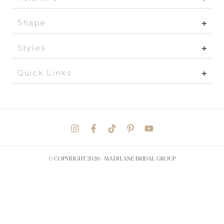
Shape
Styles
Quick Links
© COPYRIGHT 2026 -
MADI LANE BRIDAL GROUP