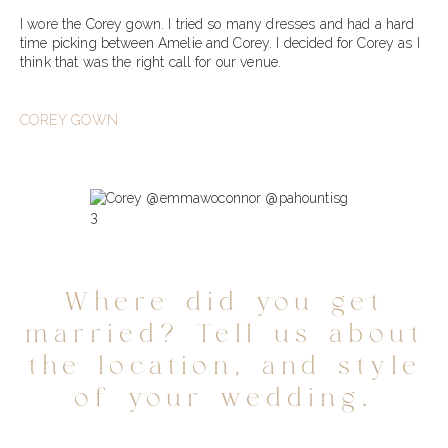
I wore the Corey gown. I tried so many dresses and had a hard
time picking between Amelie and Corey. I decided for Corey as I
think that was the right call for our venue.
COREY GOWN
Where did you get
married? Tell us about
the location, and style
of your wedding.