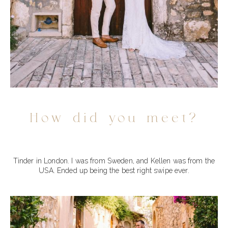
How did you meet?
Tinder in London. I was from Sweden, and Kellen was from the
USA. Ended up being the best right swipe ever.