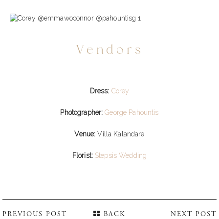
Vendors
Dress:
Corey
Photographer:
George Pahountis
Venue:
Villa Kalandare
Florist:
Stepsis Wedding
PREVIOUS POST
BACK
NEXT POST