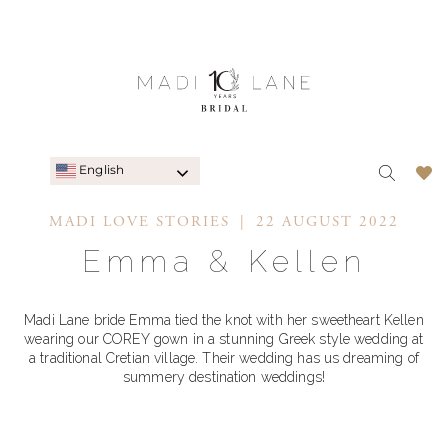
English
MADI LOVE STORIES
22 AUGUST 2022
Emma & Kellen
Madi Lane bride Emma tied the knot with her sweetheart Kellen
wearing our COREY gown in a stunning Greek style wedding at
a traditional Cretian village. Their wedding has us dreaming of
summery destination weddings!