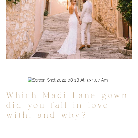
Which Madi Lane gown
did you fall in love
with, and why?