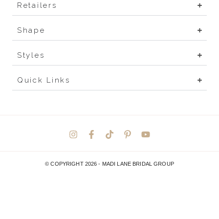
Retailers
Shape
Styles
Quick Links
© COPYRIGHT 2026 -
MADI LANE BRIDAL GROUP