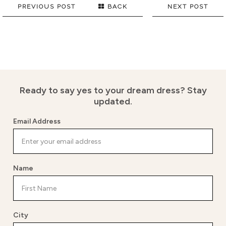
PREVIOUS POST
BACK
NEXT POST
Ready to say yes to your dream dress?
Stay
updated.
Email Address
Name
City