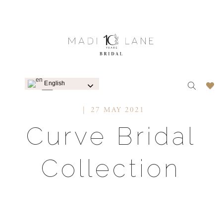
English
WEDDING DRESSES
27 MAY 2021
Curve Bridal
Collection