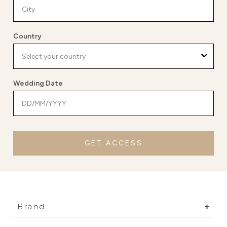
Country
Wedding Date
GET ACCESS
Brand