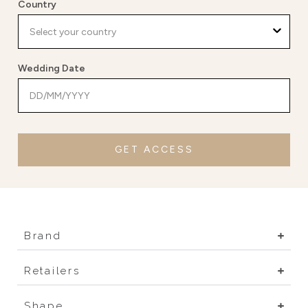
Country
Wedding Date
GET ACCESS
Brand
Retailers
Shape