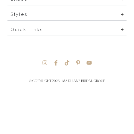
Styles
Quick Links
© COPYRIGHT 2026 -
MADI LANE BRIDAL GROUP