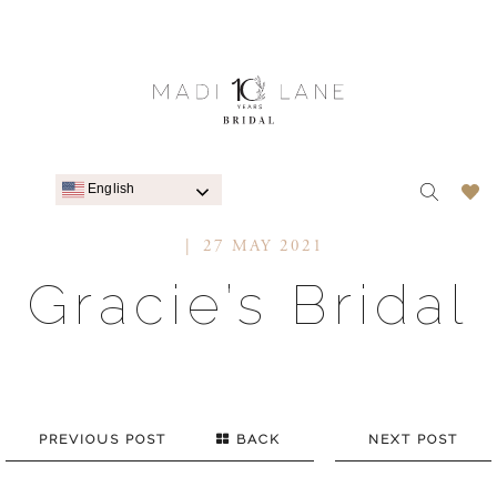
English
27 MAY 2021
Gracie’s Bridal
PREVIOUS POST
BACK
NEXT POST