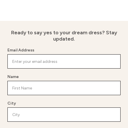
Ready to say yes to your dream dress?
Stay
updated.
Email Address
Name
City