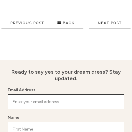
PREVIOUS POST
BACK
NEXT POST
Ready to say yes to your dream dress?
Stay
updated.
Email Address
Name