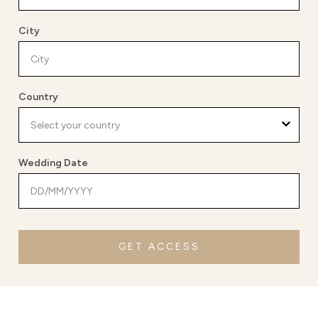
City
Country
Wedding Date
GET ACCESS