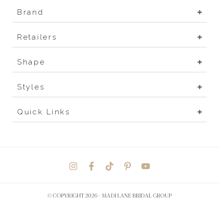
Brand
Retailers
Shape
Styles
Quick Links
© COPYRIGHT 2026 -
MADI LANE BRIDAL GROUP