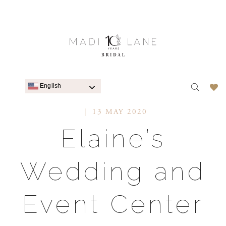
English
13 MAY 2020
Elaine’s
Wedding and
Event Center