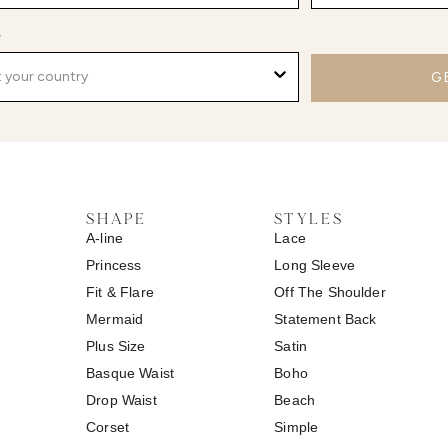
y
G
SHAPE
STYLES
A-line
Lace
Princess
Long Sleeve
Fit & Flare
Off The Shoulder
Mermaid
Statement Back
Plus Size
Satin
Basque Waist
Boho
Drop Waist
Beach
Corset
Simple