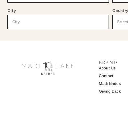
City
Countr
BRAND
About Us
Contact
Madi
Brides
Giving Back