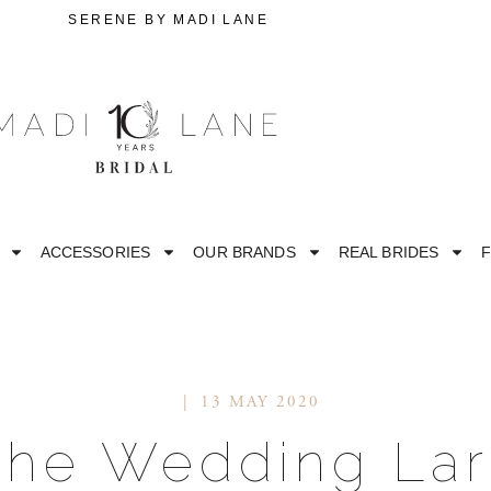
L
SERENE BY MADI LANE
ACCESSORIES
OUR BRANDS
REAL BRIDES
F
13 MAY 2020
STRAPLESS
M
The Wedding Lar
ESS
OFF THE SHOULDER
RO