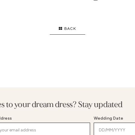
OWN
HIGH NECK
SI
FLARE
STRAPS
EL
ID
LONG SLEEVES
B
BACK
FL
T
SE
E WAIST
G
WAIST
SP
MENT BACK
BE
es to your dream dress? Stay updated
ddress
Wedding Date