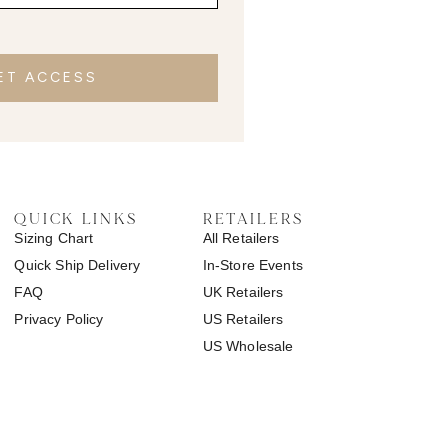
ET ACCESS
QUICK LINKS
RETAILERS
Sizing Chart
All Retailers
Quick Ship Delivery
In-Store Events
FAQ
UK Retailers
Privacy Policy
US Retailers
US Wholesale