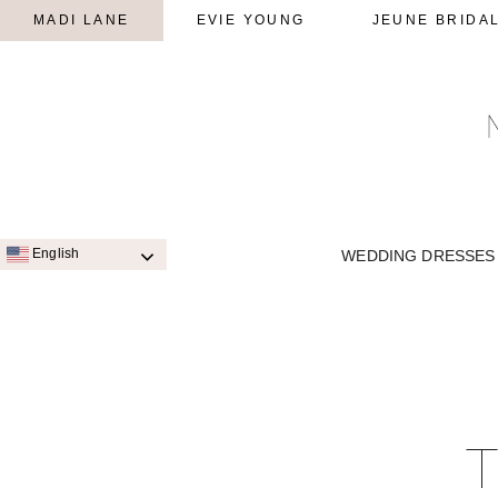
MADI LANE
EVIE YOUNG
JEUNE BRIDA
English
WEDDING DRESSES
SIGNATURE STYLES
A-LINE
QUICK SHIP STYLES
PRINC