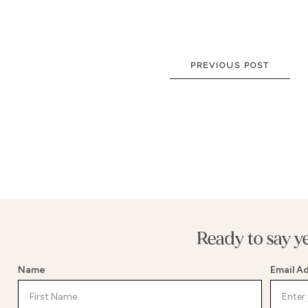
NEW DRESSES
BALLG
ALL DRESSES
FIT & 
ALL COLLECTIONS
MERMA
PREVIOUS POST
SIZE CHART
SHORT
LOOKBOOKS
CORSE
BASQU
DROP 
STATE
Ready to say y
Name
Email A